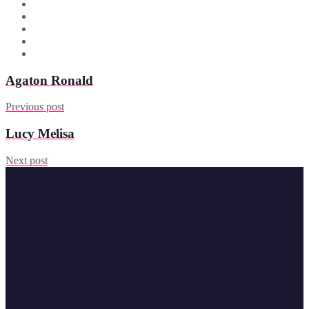
Agaton Ronald
Previous post
Lucy Melisa
Next post