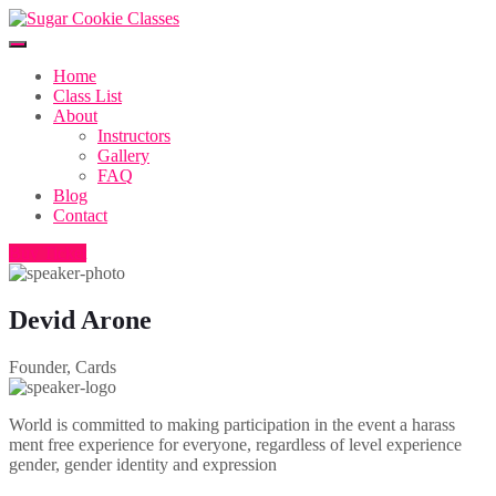
Home
Class List
About
Instructors
Gallery
FAQ
Blog
Contact
Buy Ticket
Devid Arone
Founder, Cards
World is committed to making participation in the event a harass
ment free experience for everyone, regardless of level experience
gender, gender identity and expression