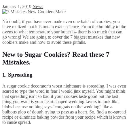
January 1, 2019
News
No doubt, if you have ever made even one batch of cookies, you
have realized that it is not an exact science. From the humidity to the
ovens to what temperature your butter is- there is so much that can
go wrong! We are going to cover the 7 biggest mistakes that new
cookiers make and how to avoid these pitfalls.
New to Sugar Cookies? Read these 7
Mistakes.
1. Spreading
A sugar cookie decorator’s worst nightmare is spreading. I was even
scared to type the word in fear I would jinx myself. You might think
that spreading isn’t so bad if your cookies taste good but the last
thing you want is your heart-shaped wedding favors to look like
blobs because nothing says “congrats on the wedding” like a
bulbous plop of dough trying to pass as a heart. So, find a no-spread
recipe or eliminate baking powder from your recipe which is known
to cause spread.