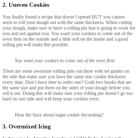
2. Uneven Cookies
You finally found a recipe that doesn’t spread BUT you cannot
seem to roll your dough out with the same thickness. When cutting
your dough, make sure to have a rolling pin that is going to work for
you and not against you. You want your cookies to come out of the
oven firm on the outside and a little soft on the inside and a good
rolling pin will make this possible.
You want your cookies to come out of the oven firm
There are some awesome rolling pins out there with set guides on
the side that make sure you have the same size cookie thickness
every time. Don’t have time to order one? Grab two books that are
the same size and put them on the sides of your dough before you
roll it out. Doing this will make sure your rolling pin doesn’t go too
hard on one side and will keep your cookies even.
Hear the buzz about sugar cookie decorating?
3. Overmixed Icing