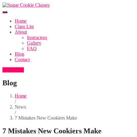
Home
Class List
About
Instructors
Gallery
FAQ
Blog
Contact
Buy Ticket
Blog
Home
/
News
/
7 Mistakes New Cookiers Make
7 Mistakes New Cookiers Make