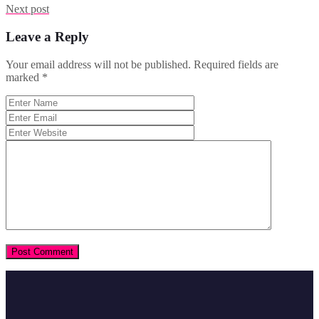
Next post
Leave a Reply
Your email address will not be published.
Required fields are
marked
*