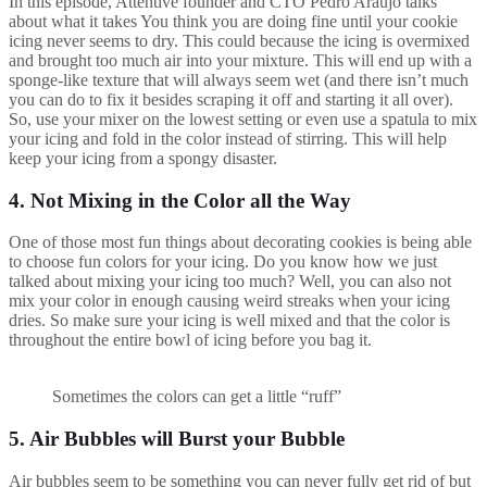
In this episode, Attentive founder and CTO Pedro Araújo talks
about what it takes You think you are doing fine until your cookie
icing never seems to dry. This could because the icing is overmixed
and brought too much air into your mixture. This will end up with a
sponge-like texture that will always seem wet (and there isn’t much
you can do to fix it besides scraping it off and starting it all over).
So, use your mixer on the lowest setting or even use a spatula to mix
your icing and fold in the color instead of stirring. This will help
keep your icing from a spongy disaster.
4. Not Mixing in the Color all the Way
One of those most fun things about decorating cookies is being able
to choose fun colors for your icing. Do you know how we just
talked about mixing your icing too much? Well, you can also not
mix your color in enough causing weird streaks when your icing
dries. So make sure your icing is well mixed and that the color is
throughout the entire bowl of icing before you bag it.
Sometimes the colors can get a little “ruff”
5. Air Bubbles will Burst your Bubble
Air bubbles seem to be something you can never fully get rid of but