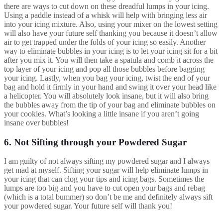
there are ways to cut down on these dreadful lumps in your icing.
Using a paddle instead of a whisk will help with bringing less air
into your icing mixture. Also, using your mixer on the lowest setting
will also have your future self thanking you because it doesn’t allow
air to get trapped under the folds of your icing so easily. Another
way to eliminate bubbles in your icing is to let your icing sit for a bit
after you mix it. You will then take a spatula and comb it across the
top layer of your icing and pop all those bubbles before bagging
your icing. Lastly, when you bag your icing, twist the end of your
bag and hold it firmly in your hand and swing it over your head like
a helicopter. You will absolutely look insane, but it will also bring
the bubbles away from the tip of your bag and eliminate bubbles on
your cookies. What’s looking a little insane if you aren’t going
insane over bubbles!
6. Not Sifting through your Powdered Sugar
I am guilty of not always sifting my powdered sugar and I always
get mad at myself. Sifting your sugar will help eliminate lumps in
your icing that can clog your tips and icing bags. Sometimes the
lumps are too big and you have to cut open your bags and rebag
(which is a total bummer) so don’t be me and definitely always sift
your powdered sugar. Your future self will thank you!