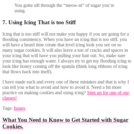
You gotta sift through the “meow-nt” of sugar you’re
using.
7. Using Icing That is too Stiff
Icing that is too stiff will not make you happy if you are going for a
flooding consistency. When you have an icing that is too stiff, you
will have a heard time create that level icing look you see on so
many sugar cookies. It will also leave a ton of cracks and spaces in
your icing that will have you pulling your hair out. So, make sure
your icing has enough water. I always try to get my flooding icing to
look like honey coming off the spatula (think long ribbons of icing
that flows back into itself).
I have made each and every one of these mistakes and that is why I
can tell you what to avoid and how to avoid it. Need a bit more
practice on making cookies and using icing?
Sign up for one of our
classes!
Tags:
Issues
What You Need to Know to Get Started with Sugar
Cookies.