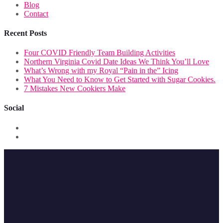
Blog
Contact
Recent Posts
Four COVID Friendly Team Building Activities
Northern Virginia Covid Date Ideas We Think You’ll Love
What’s Wrong with my Royal “Pain in the” Icing
What You Need to Know to Get Started with Sugar Cookies.
7 Mistakes New Cookiers Make
Social