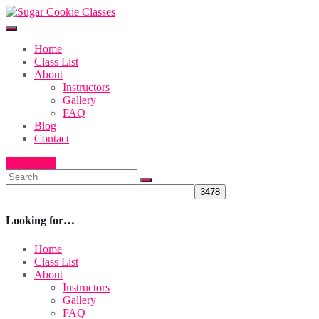
Home
Class List
About
Instructors
Gallery
FAQ
Blog
Contact
Buy Ticket
Looking for…
Home
Class List
About
Instructors
Gallery
FAQ